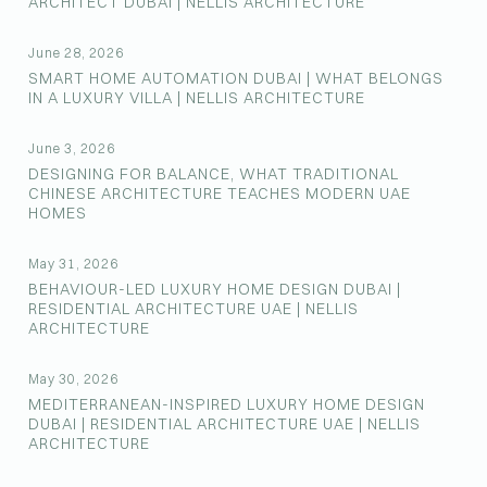
ARCHITECT DUBAI | NELLIS ARCHITECTURE
June 28, 2026
SMART HOME AUTOMATION DUBAI | WHAT BELONGS
IN A LUXURY VILLA | NELLIS ARCHITECTURE
June 3, 2026
DESIGNING FOR BALANCE, WHAT TRADITIONAL
CHINESE ARCHITECTURE TEACHES MODERN UAE
HOMES
May 31, 2026
BEHAVIOUR-LED LUXURY HOME DESIGN DUBAI |
RESIDENTIAL ARCHITECTURE UAE | NELLIS
ARCHITECTURE
May 30, 2026
MEDITERRANEAN-INSPIRED LUXURY HOME DESIGN
DUBAI | RESIDENTIAL ARCHITECTURE UAE | NELLIS
ARCHITECTURE