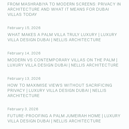
FROM MASHRABIYA TO MODERN SCREENS: PRIVACY IN
ARCHITECTURE AND WHAT IT MEANS FOR DUBAI
VILLAS TODAY
February 15, 2026
WHAT MAKES A PALM VILLA TRULY LUXURY | LUXURY
VILLA DESIGN DUBAI | NELLIS ARCHITECTURE
February 14, 2026
MODERN VS CONTEMPORARY VILLAS ON THE PALM |
LUXURY VILLA DESIGN DUBAI | NELLIS ARCHITECTURE
February 13, 2026
HOW TO MAXIMISE VIEWS WITHOUT SACRIFICING
PRIVACY | LUXURY VILLA DESIGN DUBAI | NELLIS
ARCHITECTURE
February 3, 2026
FUTURE-PROOFING A PALM JUMEIRAH HOME | LUXURY
VILLA DESIGN DUBAI | NELLIS ARCHITECTURE