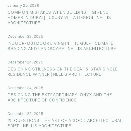
January 25, 2026
COMMON MISTAKES WHEN BUILDING HIGH-END
HOMES IN DUBAI | LUXURY VILLA DESIGN | NELLIS
ARCHITECTURE
December 29, 2025
INDOOR–OUTDOOR LIVING IN THE GULF | CLIMATE,
SHADING AND LANDSCAPE | NELLIS ARCHITECTURE
December 24, 2025
DESIGNING STILLNESS ON THE SEA | 5-STAR SINGLE
RESIDENCE WINNER | NELLIS ARCHITECTURE
December 24, 2025
DESIGNING THE EXTRAORDINARY: ONYX AND THE
ARCHITECTURE OF CONFIDENCE
December 22, 2025
25 QUESTIONS: THE ART OF A GOOD ARCHITECTURAL
BRIEF | NELLIS ARCHITECTURE