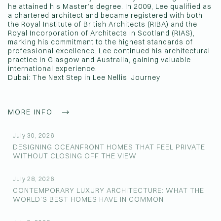
he attained his Master’s degree. In 2009, Lee qualified as
a chartered architect and became registered with both
the Royal Institute of British Architects (RIBA) and the
Royal Incorporation of Architects in Scotland (RIAS),
marking his commitment to the highest standards of
professional excellence. Lee continued his architectural
practice in Glasgow and Australia, gaining valuable
international experience.
Dubai: The Next Step in Lee Nellis’ Journey
MORE INFO
July 30, 2026
DESIGNING OCEANFRONT HOMES THAT FEEL PRIVATE
WITHOUT CLOSING OFF THE VIEW
July 28, 2026
CONTEMPORARY LUXURY ARCHITECTURE: WHAT THE
WORLD’S BEST HOMES HAVE IN COMMON