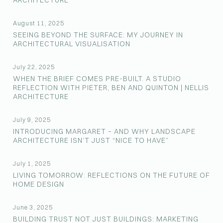
ARCHITECTURE
August 11, 2025
SEEING BEYOND THE SURFACE: MY JOURNEY IN
ARCHITECTURAL VISUALISATION
July 22, 2025
WHEN THE BRIEF COMES PRE-BUILT. A STUDIO
REFLECTION WITH PIETER, BEN AND QUINTON | NELLIS
ARCHITECTURE
July 9, 2025
INTRODUCING MARGARET – AND WHY LANDSCAPE
ARCHITECTURE ISN’T JUST “NICE TO HAVE”
July 1, 2025
LIVING TOMORROW: REFLECTIONS ON THE FUTURE OF
HOME DESIGN
June 3, 2025
BUILDING TRUST NOT JUST BUILDINGS: MARKETING