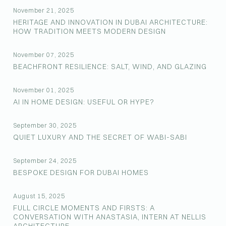
November 21, 2025
HERITAGE AND INNOVATION IN DUBAI ARCHITECTURE:
HOW TRADITION MEETS MODERN DESIGN
November 07, 2025
BEACHFRONT RESILIENCE: SALT, WIND, AND GLAZING
November 01, 2025
AI IN HOME DESIGN: USEFUL OR HYPE?
September 30, 2025
QUIET LUXURY AND THE SECRET OF WABI-SABI
September 24, 2025
BESPOKE DESIGN FOR DUBAI HOMES
August 15, 2025
FULL CIRCLE MOMENTS AND FIRSTS: A
CONVERSATION WITH ANASTASIA, INTERN AT NELLIS