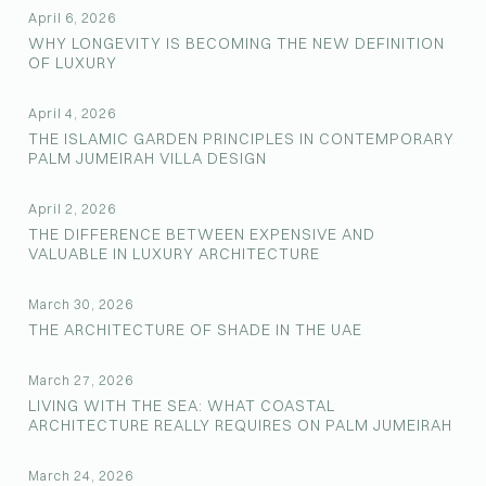
April 6, 2026
WHY LONGEVITY IS BECOMING THE NEW DEFINITION
OF LUXURY
April 4, 2026
THE ISLAMIC GARDEN PRINCIPLES IN CONTEMPORARY
PALM JUMEIRAH VILLA DESIGN
April 2, 2026
THE DIFFERENCE BETWEEN EXPENSIVE AND
VALUABLE IN LUXURY ARCHITECTURE
March 30, 2026
THE ARCHITECTURE OF SHADE IN THE UAE
March 27, 2026
LIVING WITH THE SEA: WHAT COASTAL
ARCHITECTURE REALLY REQUIRES ON PALM JUMEIRAH
March 24, 2026