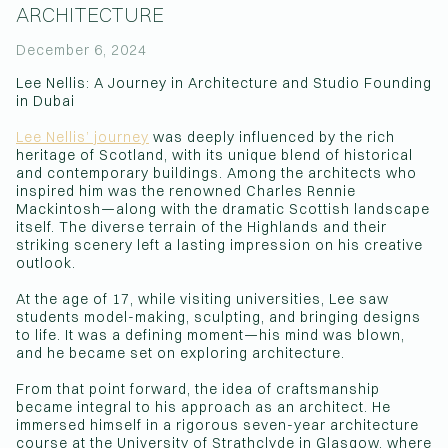
ARCHITECTURE
(Affiliations)
December 6, 2024
Lee Nellis: A Journey in Architecture and Studio Founding
in Dubai
Lee Nellis’ journey
was deeply influenced by the rich
heritage of Scotland, with its unique blend of historical
and contemporary buildings. Among the architects who
inspired him was the renowned Charles Rennie
Mackintosh—along with the dramatic Scottish landscape
itself. The diverse terrain of the Highlands and their
striking scenery left a lasting impression on his creative
outlook.
At the age of 17, while visiting universities, Lee saw
students model-making, sculpting, and bringing designs
to life. It was a defining moment—his mind was blown,
and he became set on exploring architecture.
From that point forward, the idea of craftsmanship
became integral to his approach as an architect. He
immersed himself in a rigorous seven-year architecture
course at the University of Strathclyde in Glasgow, where