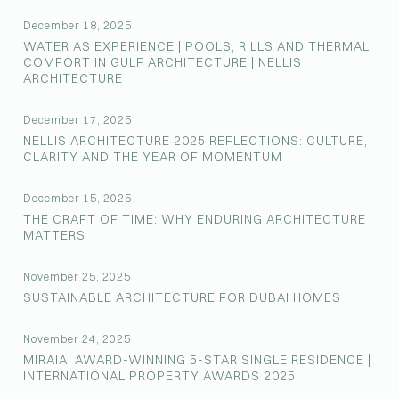
December 18, 2025
WATER AS EXPERIENCE | POOLS, RILLS AND THERMAL
COMFORT IN GULF ARCHITECTURE | NELLIS
ARCHITECTURE
December 17, 2025
NELLIS ARCHITECTURE 2025 REFLECTIONS: CULTURE,
CLARITY AND THE YEAR OF MOMENTUM
December 15, 2025
THE CRAFT OF TIME: WHY ENDURING ARCHITECTURE
MATTERS
November 25, 2025
SUSTAINABLE ARCHITECTURE FOR DUBAI HOMES
November 24, 2025
MIRAIA, AWARD-WINNING 5-STAR SINGLE RESIDENCE |
INTERNATIONAL PROPERTY AWARDS 2025