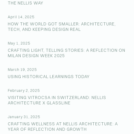
THE NELLIS WAY
April 14, 2025
HOW THE WORLD GOT SMALLER: ARCHITECTURE,
TECH, AND KEEPING DESIGN REAL
May 1, 2025
CRAFTING LIGHT, TELLING STORIES: A REFLECTION ON
MILAN DESIGN WEEK 2025
March 19, 2025
USING HISTORICAL LEARNINGS TODAY
February 2, 2025
VISITING VITROCSA IN SWITZERLAND: NELLIS
ARCHITECTURE X GLASSLINE
January 31, 2025
CRAFTING WELLNESS AT NELLIS ARCHITECTURE: A
YEAR OF REFLECTION AND GROWTH