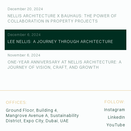
December 20, 2024
NELLIS ARCHITECTURE X BAUHAUS: THE POWER OF
COLLABORATION IN PROPERTY PROJECTS
December 6, 2024
LEE NELLIS: A JOURNEY THROUGH ARCHITECTURE
November 6, 2024
ONE-YEAR ANNIVERSARY AT NELLIS ARCHITECTURE: A
JOURNEY OF VISION, CRAFT, AND GROWTH
FOLLOW:
OFFICES:
Instagram
Ground Floor, Building 4,
Mangrove Avenue A, Sustainability
LinkedIn
District, Expo City, Dubai, UAE
YouTube