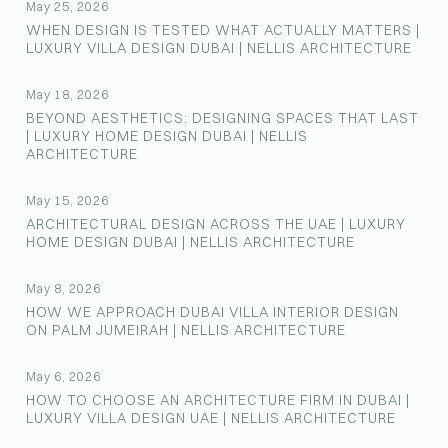
May 25, 2026
WHEN DESIGN IS TESTED WHAT ACTUALLY MATTERS |
LUXURY VILLA DESIGN DUBAI | NELLIS ARCHITECTURE
May 18, 2026
BEYOND AESTHETICS: DESIGNING SPACES THAT LAST
| LUXURY HOME DESIGN DUBAI | NELLIS
ARCHITECTURE
May 15, 2026
ARCHITECTURAL DESIGN ACROSS THE UAE | LUXURY
HOME DESIGN DUBAI | NELLIS ARCHITECTURE
May 8, 2026
HOW WE APPROACH DUBAI VILLA INTERIOR DESIGN
ON PALM JUMEIRAH | NELLIS ARCHITECTURE
May 6, 2026
HOW TO CHOOSE AN ARCHITECTURE FIRM IN DUBAI |
LUXURY VILLA DESIGN UAE | NELLIS ARCHITECTURE