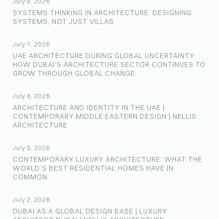
July 9, 2026
SYSTEMS THINKING IN ARCHITECTURE: DESIGNING
SYSTEMS, NOT JUST VILLAS
July 7, 2026
UAE ARCHITECTURE DURING GLOBAL UNCERTAINTY:
HOW DUBAI’S ARCHITECTURE SECTOR CONTINUES TO
GROW THROUGH GLOBAL CHANGE
July 6, 2026
ARCHITECTURE AND IDENTITY IN THE UAE |
CONTEMPORARY MIDDLE EASTERN DESIGN | NELLIS
ARCHITECTURE
July 5, 2026
CONTEMPORARY LUXURY ARCHITECTURE: WHAT THE
WORLD’S BEST RESIDENTIAL HOMES HAVE IN
COMMON
July 2, 2026
DUBAI AS A GLOBAL DESIGN BASE | LUXURY