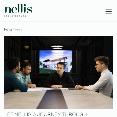
LEE NELLIS: A JOURNEY THR
Home
/ News
PROJECTS
STUDIO
PEOPLE
NEWS
CONTACT
Have a project?
Let’s talk:
or
hello@nellisarchitecture.com
Got skills?
Join us:
or
people@nellisarchitecture.com
LEE NELLIS: A JOURNEY THROUGH