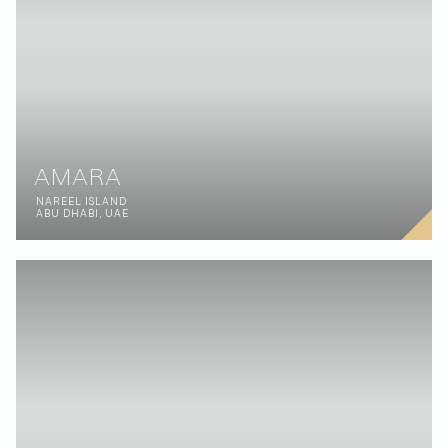
AMARA
NAREEL ISLAND
ABU DHABI, UAE
BREAKWATER
PALM JUMEIRAH
DUBAI, UAE