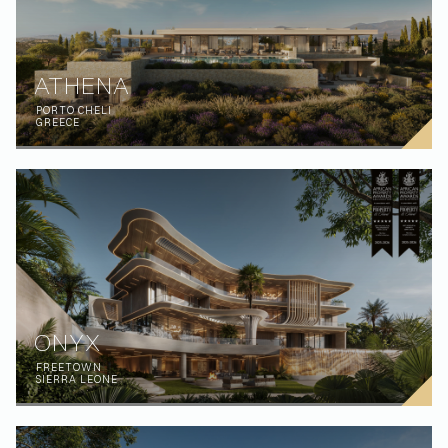
ATHENA
PORTO CHELI
GREECE
ONYX
FREETOWN
SIERRA LEONE