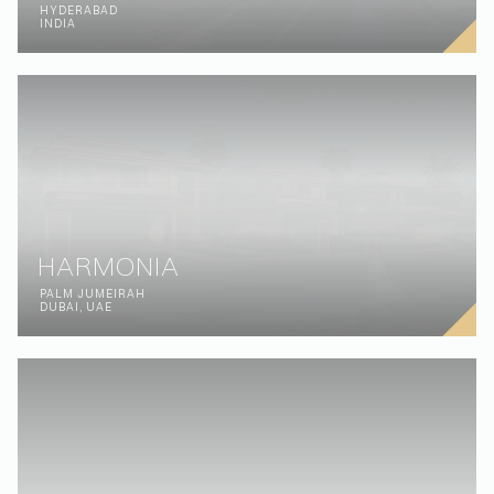
HYDERABAD
INDIA
HARMONIA
PALM JUMEIRAH
DUBAI, UAE