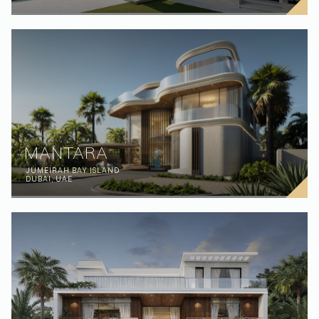
MANTARA
JUMEIRAH BAY ISLAND
DUBAI, UAE