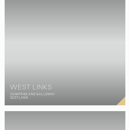
FOLLOW:
OFFICES:
Instagram
Ground Floor, Building 4,
Mangrove Avenue A, Sustainability
LinkedIn
District, Expo City, Dubai, UAE
YouTube
HAVE A PROJECT?
LET’S TALK:
or
hello@nellisarchitecture.com
GOT SKILLS?
JOIN US:
or
people@nellisarchitecture.com
Privacy policy
© NELLIS ARCHITECTURE 2026