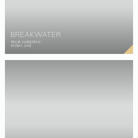
CASSIA
EMIRATES HILLS
DUBAI, UAE