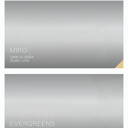
MIRO
UMM AL SHEIF
DUBAI, UAE
EVERGREENS