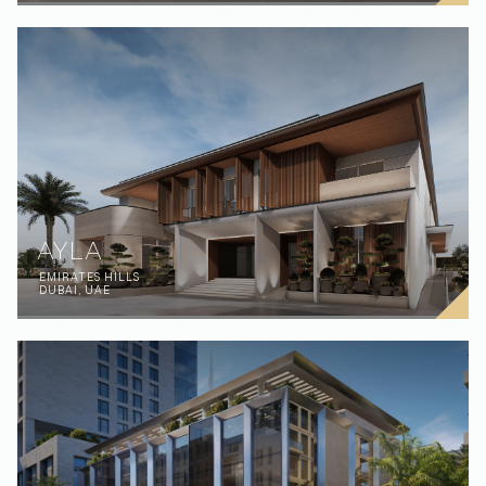
AYLA
EMIRATES HILLS
DUBAI, UAE