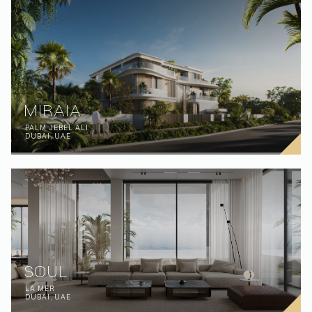
MIRAIA
PALM JEBEL ALI
DUBAI, UAE
SOUL
LA MER
DUBAI, UAE