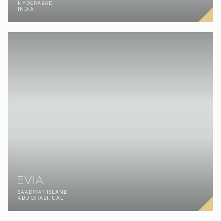
OREL
ORYOL OBLAST
RUSSIA