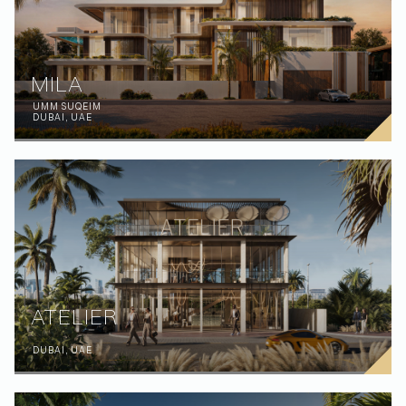
MILA
UMM SUQEIM
DUBAI, UAE
ATELIER
DUBAI, UAE