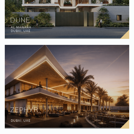
DUNE
AL MANARA
DUBAI, UAE
ZEPHYR
DUBAI, UAE