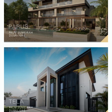
PARUS
PALM JUMEIRAH
DUBAI, UAE
TELA
PALM JUMEIRAH
DUBAI, UAE