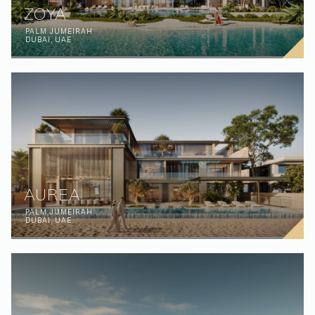
ZOYA
PALM JUMEIRAH
DUBAI, UAE
(Affiliations)
AUREA
PALM JUMEIRAH
DUBAI, UAE