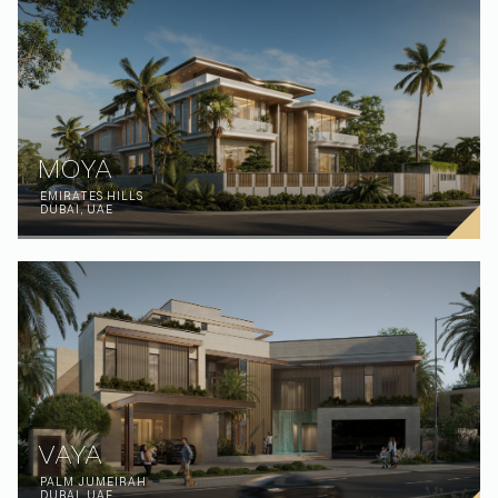
MOYA
EMIRATES HILLS
DUBAI, UAE
VAYA
PALM JUMEIRAH
DUBAI, UAE