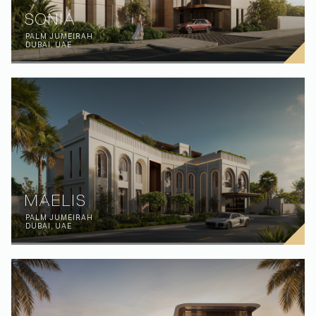
SONIA
PALM JUMEIRAH
DUBAI, UAE
MAELIS
PALM JUMEIRAH
DUBAI, UAE