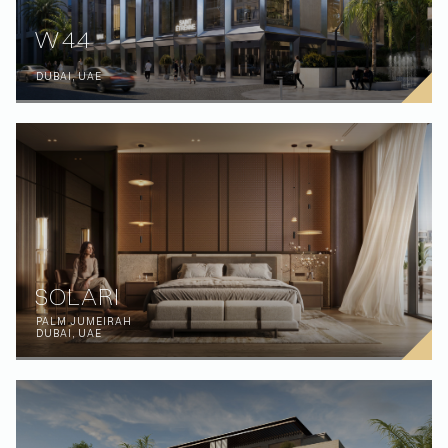
W44
DUBAI, UAE
SOLARI
PALM JUMEIRAH
DUBAI, UAE