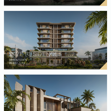
SKYE RESIDENCES
DOWNTOWN
DUBAI, UAE