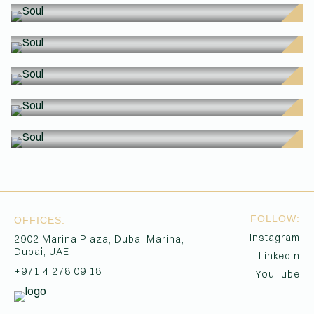
SO
SO
(Affiliations)
SO
SO
SO
SO
FOLLOW:
OFFICES:
Instagram
2902 Marina Plaza, Dubai Marina,
Dubai, UAE
LinkedIn
+971 4 278 09 18
YouTube