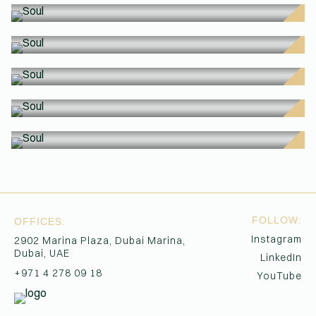
SO
SO
(Affiliations)
SO
SO
SO
SO
FOLLOW:
OFFICES:
Instagram
2902 Marina Plaza, Dubai Marina,
Dubai, UAE
LinkedIn
+971 4 278 09 18
YouTube