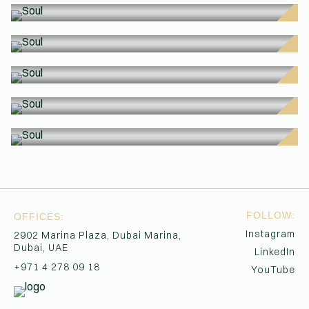
SO
SO
(Affiliations)
SO
SO
SO
SO
FOLLOW:
OFFICES:
Instagram
2902 Marina Plaza, Dubai Marina,
Dubai, UAE
LinkedIn
+971 4 278 09 18
YouTube