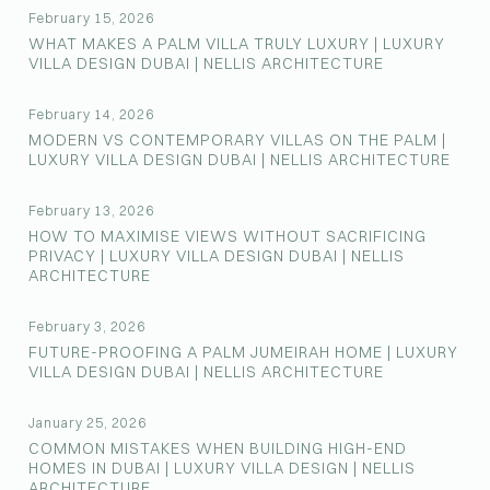
February 15, 2026
WHAT MAKES A PALM VILLA TRULY LUXURY | LUXURY
VILLA DESIGN DUBAI | NELLIS ARCHITECTURE
February 14, 2026
MODERN VS CONTEMPORARY VILLAS ON THE PALM |
LUXURY VILLA DESIGN DUBAI | NELLIS ARCHITECTURE
February 13, 2026
HOW TO MAXIMISE VIEWS WITHOUT SACRIFICING
PRIVACY | LUXURY VILLA DESIGN DUBAI | NELLIS
ARCHITECTURE
February 3, 2026
FUTURE-PROOFING A PALM JUMEIRAH HOME | LUXURY
VILLA DESIGN DUBAI | NELLIS ARCHITECTURE
January 25, 2026
COMMON MISTAKES WHEN BUILDING HIGH-END
HOMES IN DUBAI | LUXURY VILLA DESIGN | NELLIS
ARCHITECTURE