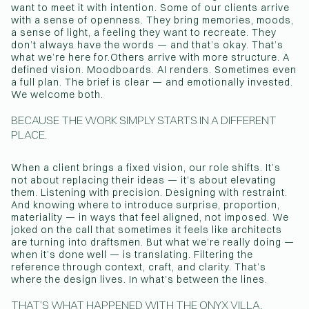
want to meet it with intention. Some of our clients arrive
with a sense of openness. They bring memories, moods,
a sense of light, a feeling they want to recreate. They
don’t always have the words — and that’s okay. That’s
what we’re here for.Others arrive with more structure. A
defined vision. Moodboards. AI renders. Sometimes even
a full plan. The brief is clear — and emotionally invested.
We welcome both.
BECAUSE THE WORK SIMPLY STARTS IN A DIFFERENT
PLACE.
When a client brings a fixed vision, our role shifts. It’s
not about replacing their ideas — it’s about elevating
them. Listening with precision. Designing with restraint.
And knowing where to introduce surprise, proportion,
materiality — in ways that feel aligned, not imposed. We
joked on the call that sometimes it feels like architects
are turning into draftsmen. But what we’re really doing —
when it’s done well — is translating. Filtering the
reference through context, craft, and clarity. That’s
where the design lives. In what’s between the lines.
THAT’S WHAT HAPPENED WITH THE ONYX VILLA.