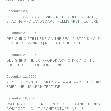
December 29, 2025
INDOOR–OUTDOOR LIVING IN THE GULF | CLIMATE,
SHADING AND LANDSCAPE | NELLIS ARCHITECTURE
December 24, 2025
DESIGNING STILLNESS ON THE SEA | 5-STAR SINGLE
RESIDENCE WINNER | NELLIS ARCHITECTURE
December 24, 2025
DESIGNING THE EXTRAORDINARY: ONYX AND THE
ARCHITECTURE OF CONFIDENCE
December 22, 2025
25 QUESTIONS: THE ART OF A GOOD ARCHITECTURAL
BRIEF | NELLIS ARCHITECTURE
December 18, 2025
WATER AS EXPERIENCE | POOLS, RILLS AND THERMAL
COMFORT IN GULF ARCHITECTURE | NELLIS