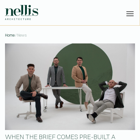
WHEN THE BRIEF COMES PRE-B
Home
/ News
PROJECTS
STUDIO
PEOPLE
NEWS
CONTACT
Have a project?
Let’s talk:
or
hello@nellisarchitecture.com
Got skills?
Join us:
or
people@nellisarchitecture.com
WHEN THE BRIEF COMES PRE-BUILT. A