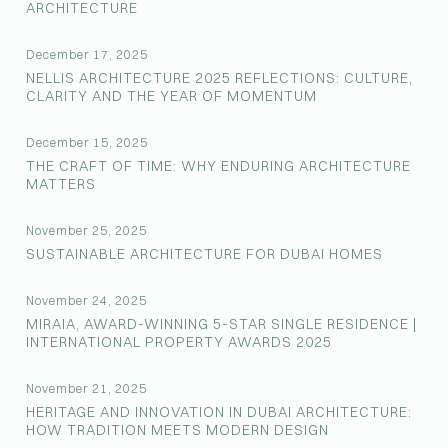
ARCHITECTURE
December 17, 2025
NELLIS ARCHITECTURE 2025 REFLECTIONS: CULTURE,
CLARITY AND THE YEAR OF MOMENTUM
December 15, 2025
THE CRAFT OF TIME: WHY ENDURING ARCHITECTURE
MATTERS
November 25, 2025
SUSTAINABLE ARCHITECTURE FOR DUBAI HOMES
November 24, 2025
MIRAIA, AWARD-WINNING 5-STAR SINGLE RESIDENCE |
INTERNATIONAL PROPERTY AWARDS 2025
November 21, 2025
HERITAGE AND INNOVATION IN DUBAI ARCHITECTURE:
HOW TRADITION MEETS MODERN DESIGN