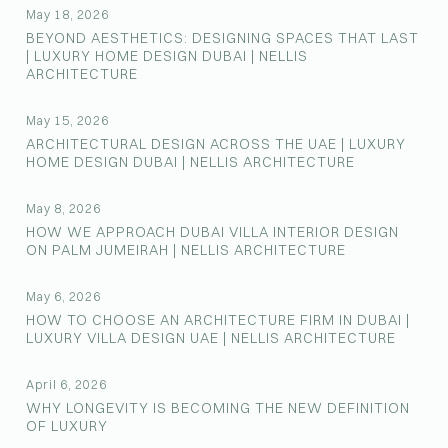
May 18, 2026
BEYOND AESTHETICS: DESIGNING SPACES THAT LAST
| LUXURY HOME DESIGN DUBAI | NELLIS
ARCHITECTURE
May 15, 2026
ARCHITECTURAL DESIGN ACROSS THE UAE | LUXURY
HOME DESIGN DUBAI | NELLIS ARCHITECTURE
May 8, 2026
HOW WE APPROACH DUBAI VILLA INTERIOR DESIGN
ON PALM JUMEIRAH | NELLIS ARCHITECTURE
May 6, 2026
HOW TO CHOOSE AN ARCHITECTURE FIRM IN DUBAI |
LUXURY VILLA DESIGN UAE | NELLIS ARCHITECTURE
April 6, 2026
WHY LONGEVITY IS BECOMING THE NEW DEFINITION
OF LUXURY