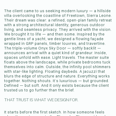
The client came to us seeking modern luxury — a hillside
villa overlooking the coastline of Freetown, Sierra Leone.
Their dream was clear: a refined, open-plan family retreat
with a strong architectural identity, generous outdoor
living, and seamless privacy. They arrived with the vision.
We brought it to life — and then some. Inspired by the
gentle lines of a yacht, we designed a flowing façade
wrapped in GRP panels, timber louvres, and travertine.
The triple-volume Onyx Sky Door — softly backlit —
announces arrival with a quiet kind of grandeur. Inside,
spaces unfold with ease. Light travels. The master suite
floats above the landscape, while private bedrooms tuck
themselves into calm. Outside, the infinity pool shimmers
with star-like lighting. Floating daybeds. A jacuzzi that
blurs the edge of structure and nature. Everything works
together. Nothing shouts. It’s luxurious — but grounded.
Defined — but soft. And it only exists because the client
trusted us to go further than the brief.
THAT TRUST IS WHAT WE DESIGN FOR.
It starts before the first sketch. In how someone feels