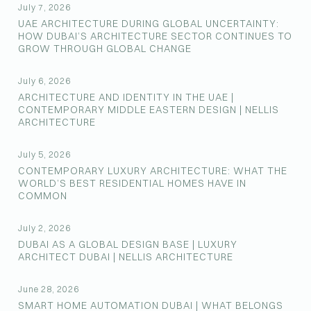
July 7, 2026
UAE ARCHITECTURE DURING GLOBAL UNCERTAINTY:
HOW DUBAI’S ARCHITECTURE SECTOR CONTINUES TO
GROW THROUGH GLOBAL CHANGE
July 6, 2026
ARCHITECTURE AND IDENTITY IN THE UAE |
CONTEMPORARY MIDDLE EASTERN DESIGN | NELLIS
ARCHITECTURE
July 5, 2026
CONTEMPORARY LUXURY ARCHITECTURE: WHAT THE
WORLD’S BEST RESIDENTIAL HOMES HAVE IN
COMMON
July 2, 2026
DUBAI AS A GLOBAL DESIGN BASE | LUXURY
ARCHITECT DUBAI | NELLIS ARCHITECTURE
June 28, 2026
SMART HOME AUTOMATION DUBAI | WHAT BELONGS