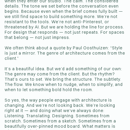
when they enter our studio. The calm. The considered
details. The tone we set before the conversation even
begins. Because even when the brief comes fully built —
we still find space to build something more. We’re not
resistant to the tools. We’re not anti-Pinterest, or
threatened by AI. But we are holding the line for process.
For design that responds — not just repeats. For spaces
that belong — not just impress.
We often think about a quote by Paul Oosthuizen: “Style
is just a mirror. The genre of architecture comes from the
client.”
It’s a beautiful idea. But we’d add something of our own:
The genre may come from the client. But the rhythm?
That’s ours to set. We bring the structure. The subtlety.
The flow. We know when to nudge, when to simplify, and
when to let something bold hold the room.
So yes, the way people engage with architecture is
changing. And we’re not looking back. We’re looking
right at it — and doing what we’ve always done:
Listening. Translating. Designing. Sometimes from
scratch. Sometimes from a sketch. Sometimes from a
beautifully over-pinned mood board. What matters is