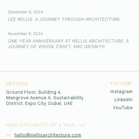
December 6, 2024
LEE NELLIS: A JOURNEY THROUGH ARCHITECTURE
November 6, 2024
ONE-YEAR ANNIVERSARY AT NELLIS ARCHITECTURE: A
JOURNEY OF VISION, CRAFT, AND GROWTH
FOLLOW:
OFFICES:
Instagram
Ground Floor, Building 4,
Mangrove Avenue A, Sustainability
LinkedIn
District, Expo City, Dubai, UAE
YouTube
HAVE A PROJECT?
LET’S TALK:
or
hello@nellisarchitecture.com