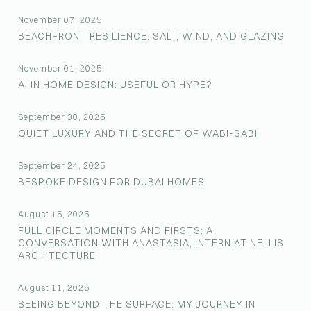
November 07, 2025
BEACHFRONT RESILIENCE: SALT, WIND, AND GLAZING
November 01, 2025
AI IN HOME DESIGN: USEFUL OR HYPE?
September 30, 2025
QUIET LUXURY AND THE SECRET OF WABI-SABI
September 24, 2025
BESPOKE DESIGN FOR DUBAI HOMES
August 15, 2025
FULL CIRCLE MOMENTS AND FIRSTS: A
CONVERSATION WITH ANASTASIA, INTERN AT NELLIS
ARCHITECTURE
August 11, 2025
SEEING BEYOND THE SURFACE: MY JOURNEY IN