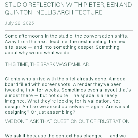
STUDIO REFLECTION WITH PIETER, BEN AND
QUINTON | NELLIS ARCHITECTURE
(Affiliations)
July 22, 2025
Some afternoons in the studio, the conversation shifts.
Away from the next deadline, the next meeting, the next
site issue — and into something deeper. Something
about why we do what we do.
THIS TIME, THE SPARK WAS FAMILIAR.
Clients who arrive with the brief already done. A mood
board filled with screenshots. A render they’ve been
tweaking in AI for weeks. Sometimes even a layout that’s
almost there — but not quite. The space is already
imagined. What they’re looking for is validation. Not
design. And so we asked ourselves — again: Are we still
designing? Or just assembling?
WE DON’T ASK THAT QUESTION OUT OF FRUSTRATION.
We ask it because the context has changed — and we