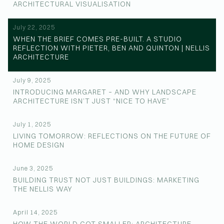
ARCHITECTURAL VISUALISATION
July 22, 2025
WHEN THE BRIEF COMES PRE-BUILT. A STUDIO
REFLECTION WITH PIETER, BEN AND QUINTON | NELLIS
ARCHITECTURE
July 9, 2025
INTRODUCING MARGARET – AND WHY LANDSCAPE
ARCHITECTURE ISN’T JUST “NICE TO HAVE”
July 1, 2025
LIVING TOMORROW: REFLECTIONS ON THE FUTURE OF
HOME DESIGN
June 3, 2025
BUILDING TRUST NOT JUST BUILDINGS: MARKETING
THE NELLIS WAY
April 14, 2025