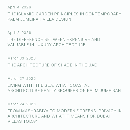
April 4, 2026
THE ISLAMIC GARDEN PRINCIPLES IN CONTEMPORARY
PALM JUMEIRAH VILLA DESIGN
April 2, 2026
THE DIFFERENCE BETWEEN EXPENSIVE AND
VALUABLE IN LUXURY ARCHITECTURE
March 30, 2026
THE ARCHITECTURE OF SHADE IN THE UAE
March 27, 2026
LIVING WITH THE SEA: WHAT COASTAL
ARCHITECTURE REALLY REQUIRES ON PALM JUMEIRAH
March 24, 2026
FROM MASHRABIYA TO MODERN SCREENS: PRIVACY IN
ARCHITECTURE AND WHAT IT MEANS FOR DUBAI
VILLAS TODAY