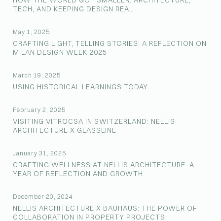
HOW THE WORLD GOT SMALLER: ARCHITECTURE,
TECH, AND KEEPING DESIGN REAL
May 1, 2025
CRAFTING LIGHT, TELLING STORIES: A REFLECTION ON
MILAN DESIGN WEEK 2025
March 19, 2025
USING HISTORICAL LEARNINGS TODAY
February 2, 2025
VISITING VITROCSA IN SWITZERLAND: NELLIS
ARCHITECTURE X GLASSLINE
January 31, 2025
CRAFTING WELLNESS AT NELLIS ARCHITECTURE: A
YEAR OF REFLECTION AND GROWTH
December 20, 2024
NELLIS ARCHITECTURE X BAUHAUS: THE POWER OF
COLLABORATION IN PROPERTY PROJECTS