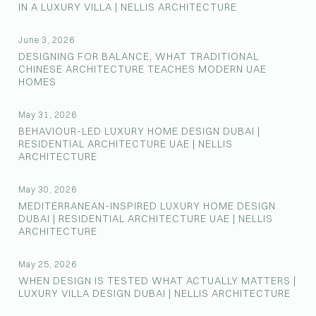
IN A LUXURY VILLA | NELLIS ARCHITECTURE
June 3, 2026
DESIGNING FOR BALANCE, WHAT TRADITIONAL
CHINESE ARCHITECTURE TEACHES MODERN UAE
HOMES
May 31, 2026
BEHAVIOUR-LED LUXURY HOME DESIGN DUBAI |
RESIDENTIAL ARCHITECTURE UAE | NELLIS
ARCHITECTURE
May 30, 2026
MEDITERRANEAN-INSPIRED LUXURY HOME DESIGN
DUBAI | RESIDENTIAL ARCHITECTURE UAE | NELLIS
ARCHITECTURE
May 25, 2026
WHEN DESIGN IS TESTED WHAT ACTUALLY MATTERS |
LUXURY VILLA DESIGN DUBAI | NELLIS ARCHITECTURE