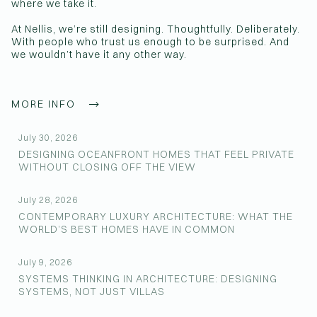
where we take it.
At Nellis, we’re still designing. Thoughtfully. Deliberately.
With people who trust us enough to be surprised. And
we wouldn’t have it any other way.
MORE INFO
July 30, 2026
DESIGNING OCEANFRONT HOMES THAT FEEL PRIVATE
WITHOUT CLOSING OFF THE VIEW
July 28, 2026
CONTEMPORARY LUXURY ARCHITECTURE: WHAT THE
WORLD’S BEST HOMES HAVE IN COMMON
July 9, 2026
SYSTEMS THINKING IN ARCHITECTURE: DESIGNING
SYSTEMS, NOT JUST VILLAS