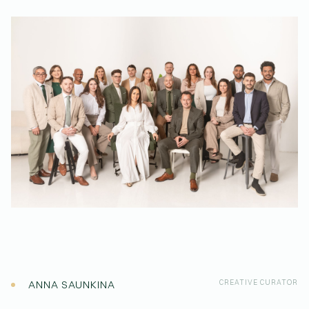
(Affiliations)
ANNA SAUNKINA
CREATIVE CURATOR