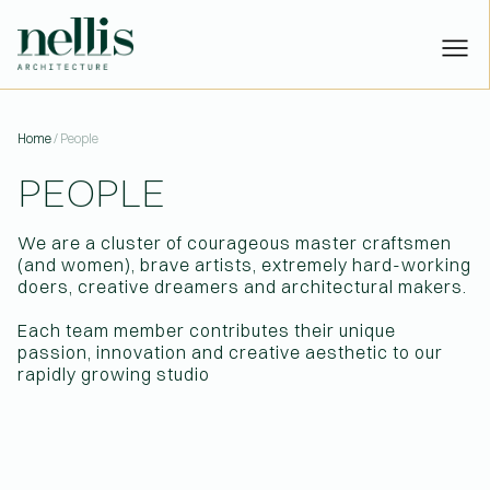
PEOPLE | NELLIS ARCHITECTU
Home
/ People
PEOPLE
PROJECTS
STUDIO
We are a cluster of courageous master craftsmen
PEOPLE
(and women), brave artists, extremely hard-working
NEWS
doers, creative dreamers and architectural makers.
CONTACT
Each team member contributes their unique
Have a project?
Let’s talk:
passion, innovation and creative aesthetic to our
or
hello@nellisarchitecture.com
rapidly growing studio
Got skills?
Join us:
or
people@nellisarchitecture.com