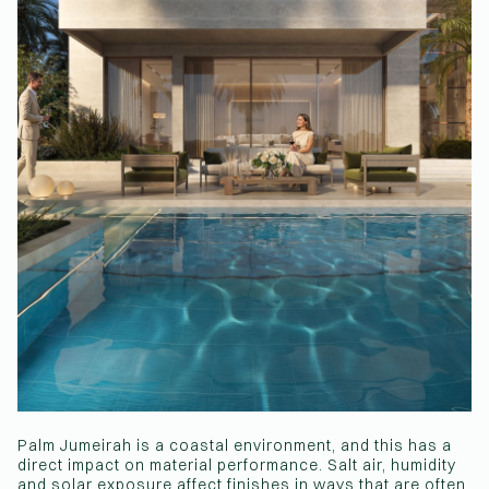
Palm Jumeirah is a coastal environment, and this has a
direct impact on material performance. Salt air, humidity
and solar exposure affect finishes in ways that are often