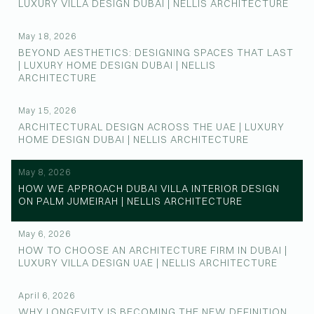
LUXURY VILLA DESIGN DUBAI | NELLIS ARCHITECTURE
May 18, 2026
BEYOND AESTHETICS: DESIGNING SPACES THAT LAST
| LUXURY HOME DESIGN DUBAI | NELLIS
ARCHITECTURE
May 15, 2026
ARCHITECTURAL DESIGN ACROSS THE UAE | LUXURY
HOME DESIGN DUBAI | NELLIS ARCHITECTURE
May 8, 2026
HOW WE APPROACH DUBAI VILLA INTERIOR DESIGN
ON PALM JUMEIRAH | NELLIS ARCHITECTURE
May 6, 2026
HOW TO CHOOSE AN ARCHITECTURE FIRM IN DUBAI |
LUXURY VILLA DESIGN UAE | NELLIS ARCHITECTURE
April 6, 2026
WHY LONGEVITY IS BECOMING THE NEW DEFINITION