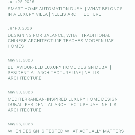
June 28, 2026
SMART HOME AUTOMATION DUBAI | WHAT BELONGS
IN A LUXURY VILLA | NELLIS ARCHITECTURE
June 3, 2026
DESIGNING FOR BALANCE, WHAT TRADITIONAL
CHINESE ARCHITECTURE TEACHES MODERN UAE
HOMES
May 31, 2026
BEHAVIOUR-LED LUXURY HOME DESIGN DUBAI |
RESIDENTIAL ARCHITECTURE UAE | NELLIS
ARCHITECTURE
May 30, 2026
MEDITERRANEAN-INSPIRED LUXURY HOME DESIGN
DUBAI | RESIDENTIAL ARCHITECTURE UAE | NELLIS
ARCHITECTURE
May 25, 2026
WHEN DESIGN IS TESTED WHAT ACTUALLY MATTERS |