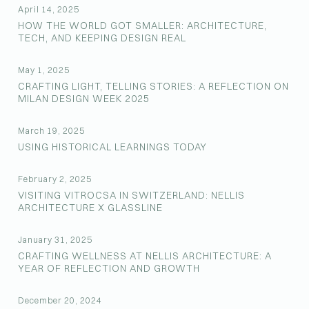
April 14, 2025
HOW THE WORLD GOT SMALLER: ARCHITECTURE,
TECH, AND KEEPING DESIGN REAL
May 1, 2025
CRAFTING LIGHT, TELLING STORIES: A REFLECTION ON
MILAN DESIGN WEEK 2025
March 19, 2025
USING HISTORICAL LEARNINGS TODAY
February 2, 2025
VISITING VITROCSA IN SWITZERLAND: NELLIS
ARCHITECTURE X GLASSLINE
January 31, 2025
CRAFTING WELLNESS AT NELLIS ARCHITECTURE: A
YEAR OF REFLECTION AND GROWTH
December 20, 2024