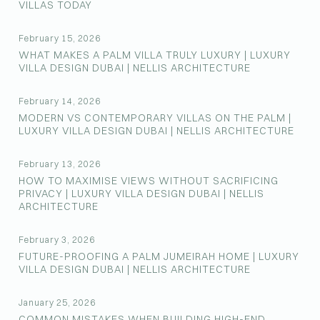
VILLAS TODAY
February 15, 2026
WHAT MAKES A PALM VILLA TRULY LUXURY | LUXURY
VILLA DESIGN DUBAI | NELLIS ARCHITECTURE
February 14, 2026
MODERN VS CONTEMPORARY VILLAS ON THE PALM |
LUXURY VILLA DESIGN DUBAI | NELLIS ARCHITECTURE
February 13, 2026
HOW TO MAXIMISE VIEWS WITHOUT SACRIFICING
PRIVACY | LUXURY VILLA DESIGN DUBAI | NELLIS
ARCHITECTURE
February 3, 2026
FUTURE-PROOFING A PALM JUMEIRAH HOME | LUXURY
VILLA DESIGN DUBAI | NELLIS ARCHITECTURE
January 25, 2026
COMMON MISTAKES WHEN BUILDING HIGH-END