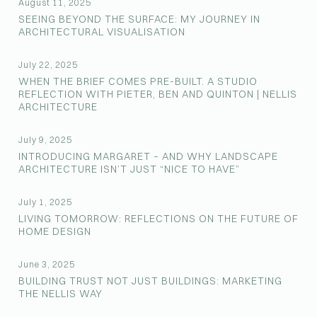
August 11, 2025
SEEING BEYOND THE SURFACE: MY JOURNEY IN
ARCHITECTURAL VISUALISATION
July 22, 2025
WHEN THE BRIEF COMES PRE-BUILT. A STUDIO
REFLECTION WITH PIETER, BEN AND QUINTON | NELLIS
ARCHITECTURE
July 9, 2025
INTRODUCING MARGARET – AND WHY LANDSCAPE
ARCHITECTURE ISN’T JUST “NICE TO HAVE”
July 1, 2025
LIVING TOMORROW: REFLECTIONS ON THE FUTURE OF
HOME DESIGN
June 3, 2025
BUILDING TRUST NOT JUST BUILDINGS: MARKETING
THE NELLIS WAY