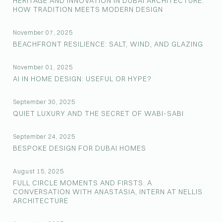
HERITAGE AND INNOVATION IN DUBAI ARCHITECTURE:
HOW TRADITION MEETS MODERN DESIGN
November 07, 2025
BEACHFRONT RESILIENCE: SALT, WIND, AND GLAZING
November 01, 2025
AI IN HOME DESIGN: USEFUL OR HYPE?
September 30, 2025
QUIET LUXURY AND THE SECRET OF WABI-SABI
September 24, 2025
BESPOKE DESIGN FOR DUBAI HOMES
August 15, 2025
FULL CIRCLE MOMENTS AND FIRSTS: A
CONVERSATION WITH ANASTASIA, INTERN AT NELLIS
ARCHITECTURE