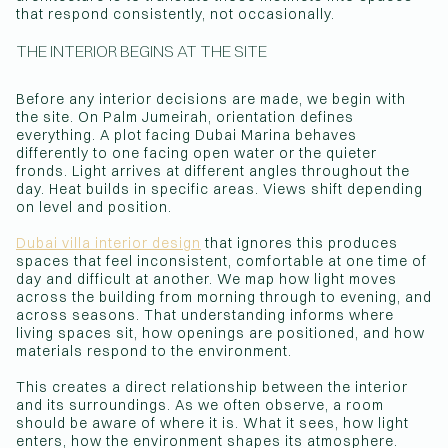
that respond consistently, not occasionally.
THE INTERIOR BEGINS AT THE SITE
Before any interior decisions are made, we begin with
the site. On Palm Jumeirah, orientation defines
everything. A plot facing Dubai Marina behaves
differently to one facing open water or the quieter
fronds. Light arrives at different angles throughout the
day. Heat builds in specific areas. Views shift depending
on level and position.
Dubai villa interior design
that ignores this produces
spaces that feel inconsistent, comfortable at one time of
day and difficult at another. We map how light moves
across the building from morning through to evening, and
across seasons. That understanding informs where
living spaces sit, how openings are positioned, and how
materials respond to the environment.
This creates a direct relationship between the interior
and its surroundings. As we often observe, a room
should be aware of where it is. What it sees, how light
enters, how the environment shapes its atmosphere.