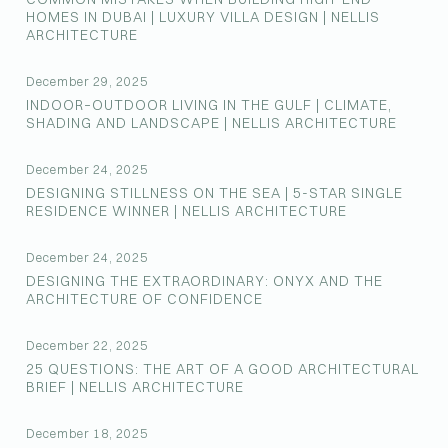
HOMES IN DUBAI | LUXURY VILLA DESIGN | NELLIS
ARCHITECTURE
December 29, 2025
INDOOR–OUTDOOR LIVING IN THE GULF | CLIMATE,
SHADING AND LANDSCAPE | NELLIS ARCHITECTURE
December 24, 2025
DESIGNING STILLNESS ON THE SEA | 5-STAR SINGLE
RESIDENCE WINNER | NELLIS ARCHITECTURE
December 24, 2025
DESIGNING THE EXTRAORDINARY: ONYX AND THE
ARCHITECTURE OF CONFIDENCE
December 22, 2025
25 QUESTIONS: THE ART OF A GOOD ARCHITECTURAL
BRIEF | NELLIS ARCHITECTURE
December 18, 2025