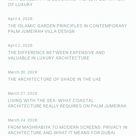
OF LUXURY
April 4, 2026
THE ISLAMIC GARDEN PRINCIPLES IN CONTEMPORARY
PALM JUMEIRAH VILLA DESIGN
April 2, 2026
THE DIFFERENCE BETWEEN EXPENSIVE AND
VALUABLE IN LUXURY ARCHITECTURE
March 30, 2026
THE ARCHITECTURE OF SHADE IN THE UAE
March 27, 2026
LIVING WITH THE SEA: WHAT COASTAL
ARCHITECTURE REALLY REQUIRES ON PALM JUMEIRAH
March 24, 2026
FROM MASHRABIYA TO MODERN SCREENS: PRIVACY IN
ARCHITECTURE AND WHAT IT MEANS FOR DUBAI