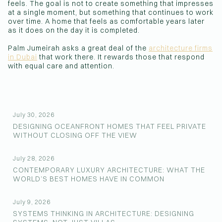
feels. The goal is not to create something that impresses
at a single moment, but something that continues to work
over time. A home that feels as comfortable years later
as it does on the day it is completed.
Palm Jumeirah asks a great deal of the
architecture firms
in Dubai
that work there. It rewards those that respond
with equal care and attention.
July 30, 2026
DESIGNING OCEANFRONT HOMES THAT FEEL PRIVATE
WITHOUT CLOSING OFF THE VIEW
July 28, 2026
CONTEMPORARY LUXURY ARCHITECTURE: WHAT THE
WORLD’S BEST HOMES HAVE IN COMMON
July 9, 2026
SYSTEMS THINKING IN ARCHITECTURE: DESIGNING