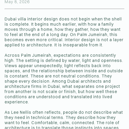
May 8, 2026
(Affiliations)
Dubai villa interior design does not begin when the shell
is complete. It begins much earlier, with how a family
moves through a home, how they gather, how they want
to feel at the end of a long day. On Palm Jumeirah, this
becomes even more critical. Interior design is not a layer
applied to architecture. It is inseparable from it.
Across Palm Jumeirah, expectations are consistently
high. The setting is defined by water, light and openness.
Views appear unexpectedly, light reflects back into
spaces, and the relationship between inside and outside
is constant. These are not neutral conditions. They
shape every decision. Among Dubai architects and
architecture firms in Dubai, what separates one project
from another is not scale or finish, but how well these
conditions are understood and translated into lived
experience.
As Lee Nellis often reflects, people do not describe what
they need in technical terms. They describe how they
want to feel. Comfortable, calm, connected. The role of
architecture is to translate those instincts into spaces