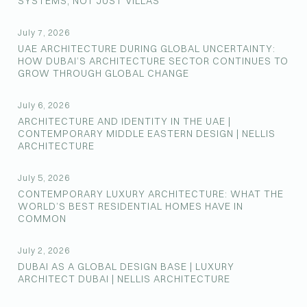
SYSTEMS, NOT JUST VILLAS
July 7, 2026
UAE ARCHITECTURE DURING GLOBAL UNCERTAINTY:
HOW DUBAI’S ARCHITECTURE SECTOR CONTINUES TO
GROW THROUGH GLOBAL CHANGE
July 6, 2026
ARCHITECTURE AND IDENTITY IN THE UAE |
CONTEMPORARY MIDDLE EASTERN DESIGN | NELLIS
ARCHITECTURE
July 5, 2026
CONTEMPORARY LUXURY ARCHITECTURE: WHAT THE
WORLD’S BEST RESIDENTIAL HOMES HAVE IN
COMMON
July 2, 2026
DUBAI AS A GLOBAL DESIGN BASE | LUXURY
ARCHITECT DUBAI | NELLIS ARCHITECTURE