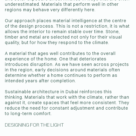
underestimated. Materials that perform well in other
regions may behave very differently here.
Our approach places material intelligence at the centre
of the design process. This is not a restriction, it is what
allows the interior to remain stable over time. Stone,
timber and metal are selected not only for their visual
quality, but for how they respond to the climate.
A material that ages well contributes to the overall
experience of the home. One that deteriorates
introduces disruption. As we have seen across projects
in the region, early decisions around materials often
determine whether a home continues to perform as
intended years after completion.
Sustainable architecture in Dubai reinforces this
thinking. Materials that work with the climate, rather than
against it, create spaces that feel more consistent. They
reduce the need for constant adjustment and contribute
to long-term comfort.
DESIGNING FOR THE LIGHT