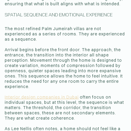
ensuring that what is built aligns with what is intended.
SPATIAL SEQUENCE AND EMOTIONAL EXPERIENCE
The most refined Palm Jumeirah villas are not
experienced as a series of rooms. They are experienced
as a sequence.
Arrival begins before the front door. The approach, the
entrance, the transition into the interior all shape
perception. Movement through the home is designed to
create variation, moments of compression followed by
openness, quieter spaces leading into more expansive
ones. This sequence allows the home to feel intuitive. It
reduces the need for any one room to carry the entire
experience.
Interior design companies in Dubai
often focus on
individual spaces, but at this level, the sequence is what
matters. The threshold, the corridor, the transition
between spaces, these are not secondary elements.
They are what create coherence.
As Lee Nellis often notes, a home should not feel like a