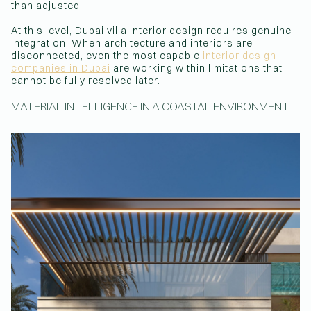
than adjusted.
At this level, Dubai villa interior design requires genuine
integration. When architecture and interiors are
disconnected, even the most capable
interior design
companies in Dubai
are working within limitations that
cannot be fully resolved later.
MATERIAL INTELLIGENCE IN A COASTAL ENVIRONMENT