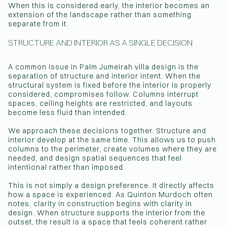
When this is considered early, the interior becomes an
extension of the landscape rather than something
separate from it.
STRUCTURE AND INTERIOR AS A SINGLE DECISION
A common issue in Palm Jumeirah villa design is the
separation of structure and interior intent. When the
structural system is fixed before the interior is properly
considered, compromises follow. Columns interrupt
spaces, ceiling heights are restricted, and layouts
become less fluid than intended.
We approach these decisions together. Structure and
interior develop at the same time. This allows us to push
columns to the perimeter, create volumes where they are
needed, and design spatial sequences that feel
intentional rather than imposed.
This is not simply a design preference. It directly affects
how a space is experienced. As Quinton Murdoch often
notes, clarity in construction begins with clarity in
design. When structure supports the interior from the
outset, the result is a space that feels coherent rather