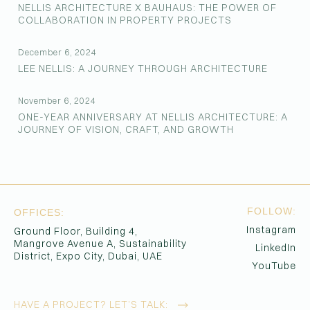
NELLIS ARCHITECTURE X BAUHAUS: THE POWER OF
COLLABORATION IN PROPERTY PROJECTS
December 6, 2024
LEE NELLIS: A JOURNEY THROUGH ARCHITECTURE
November 6, 2024
ONE-YEAR ANNIVERSARY AT NELLIS ARCHITECTURE: A
JOURNEY OF VISION, CRAFT, AND GROWTH
FOLLOW:
OFFICES:
Instagram
Ground Floor, Building 4,
Mangrove Avenue A, Sustainability
LinkedIn
District, Expo City, Dubai, UAE
YouTube
HAVE A PROJECT?
LET’S TALK: