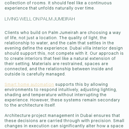
collection of rooms. It should feel like a continuous
experience that unfolds naturally over time.
LIVING WELL ON PALM JUMEIRAH
Clients who build on Palm Jumeirah are choosing a way
of life, not just a location. The quality of light, the
relationship to water, and the calm that settles in the
evening define the experience. Dubai villa interior design
should support this, not compete with it. Our approach is
to create interiors that feel like a natural extension of
their setting. Materials are restrained, spaces are
connected, and the relationship between inside and
outside is carefully managed.
Smart home automation
supports this by allowing
environments to respond intuitively, adjusting lighting,
shading and temperature without interrupting the
experience. However, these systems remain secondary
to the architecture itself.
Architecture project management in Dubai ensures that
these decisions are carried through with precision. Small
changes in execution can significantly alter how a space