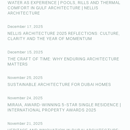
WATER AS EXPERIENCE | POOLS, RILLS AND THERMAL
COMFORT IN GULF ARCHITECTURE | NELLIS
ARCHITECTURE
December 17, 2025
NELLIS ARCHITECTURE 2025 REFLECTIONS: CULTURE,
CLARITY AND THE YEAR OF MOMENTUM
December 15, 2025
THE CRAFT OF TIME: WHY ENDURING ARCHITECTURE
MATTERS
November 25, 2025
SUSTAINABLE ARCHITECTURE FOR DUBAI HOMES
November 24, 2025
MIRAIA, AWARD-WINNING 5-STAR SINGLE RESIDENCE |
INTERNATIONAL PROPERTY AWARDS 2025
November 21, 2025