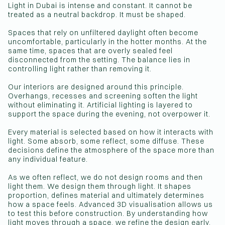
Light in Dubai is intense and constant. It cannot be
treated as a neutral backdrop. It must be shaped.
Spaces that rely on unfiltered daylight often become
uncomfortable, particularly in the hotter months. At the
same time, spaces that are overly sealed feel
disconnected from the setting. The balance lies in
controlling light rather than removing it.
Our interiors are designed around this principle.
Overhangs, recesses and screening soften the light
without eliminating it. Artificial lighting is layered to
support the space during the evening, not overpower it.
Every material is selected based on how it interacts with
light. Some absorb, some reflect, some diffuse. These
decisions define the atmosphere of the space more than
any individual feature.
As we often reflect, we do not design rooms and then
light them. We design them through light. It shapes
proportion, defines material and ultimately determines
how a space feels. Advanced 3D visualisation allows us
to test this before construction. By understanding how
light moves through a space, we refine the design early,